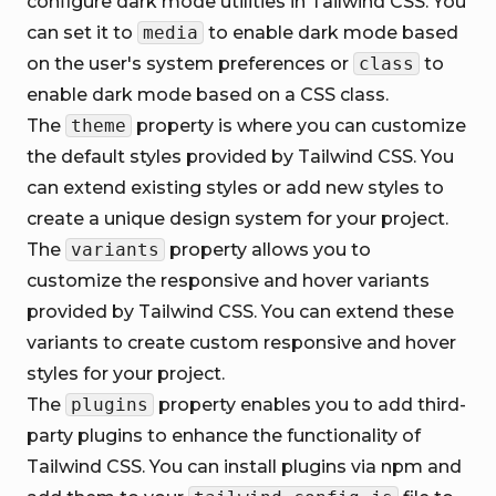
configure dark mode utilities in Tailwind CSS. You
can set it to
media
to enable dark mode based
on the user's system preferences or
class
to
enable dark mode based on a CSS class.
The
theme
property is where you can customize
the default styles provided by Tailwind CSS. You
can extend existing styles or add new styles to
create a unique design system for your project.
The
variants
property allows you to
customize the responsive and hover variants
provided by Tailwind CSS. You can extend these
variants to create custom responsive and hover
styles for your project.
The
plugins
property enables you to add third-
party plugins to enhance the functionality of
Tailwind CSS. You can install plugins via npm and