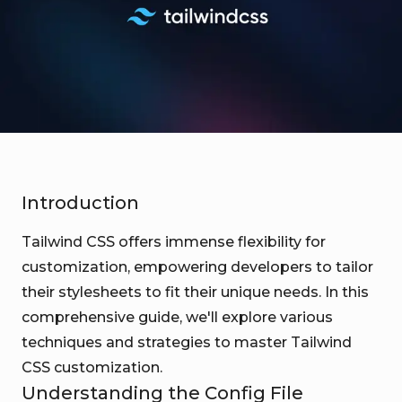
Introduction
Tailwind CSS offers immense flexibility for
customization, empowering developers to tailor
their stylesheets to fit their unique needs. In this
comprehensive guide, we'll explore various
techniques and strategies to master Tailwind
CSS customization.
Understanding the Config File