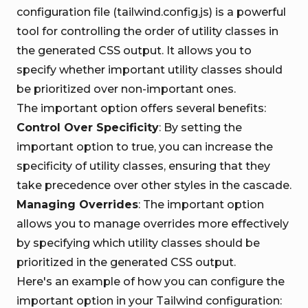
configuration file (tailwind.config.js) is a powerful
tool for controlling the order of utility classes in
the generated CSS output. It allows you to
specify whether important utility classes should
be prioritized over non-important ones.
The important option offers several benefits:
Control Over Specificity
: By setting the
important option to true, you can increase the
specificity of utility classes, ensuring that they
take precedence over other styles in the cascade.
Managing Overrides
: The important option
allows you to manage overrides more effectively
by specifying which utility classes should be
prioritized in the generated CSS output.
Here's an example of how you can configure the
important option in your Tailwind configuration: