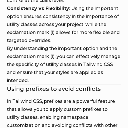
control at the class level.
Consistency vs Flexibility
: Using the important
option ensures consistency in the importance of
utility classes across your project, while the
exclamation mark (!) allows for more flexible and
targeted overrides.
By understanding the important option and the
exclamation mark (!), you can effectively manage
the specificity of utility classes in Tailwind CSS
and ensure that your styles are applied as
intended.
Using prefixes to avoid conflicts
In Tailwind CSS, prefixes are a powerful feature
that allows you to apply custom prefixes to
utility classes, enabling namespace
customization and avoiding conflicts with other