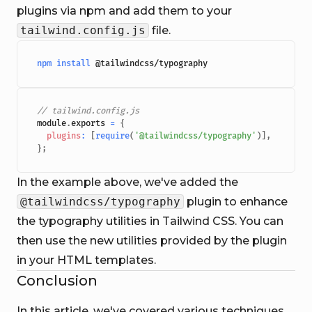
plugins via npm and add them to your
tailwind.config.js
file.
npm
install
// tailwind.config.js
module
.
exports
=
{
plugins
:
[
require
(
'@tailwindcss/typography'
)
]
,
}
;
In the example above, we've added the
@tailwindcss/typography
plugin to enhance
the typography utilities in Tailwind CSS. You can
then use the new utilities provided by the plugin
in your HTML templates.
Conclusion
In this article, we've covered various techniques