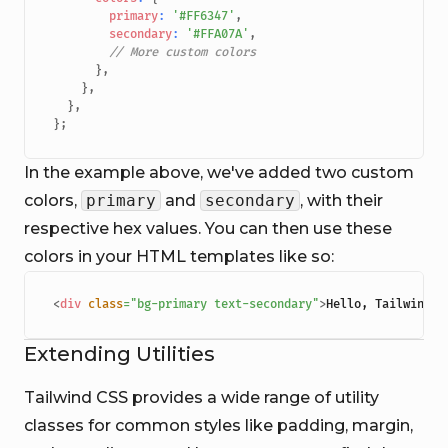
primary
:
'#FF6347'
,
secondary
:
'#FFA07A'
,
// More custom colors
}
,
}
,
}
,
}
;
In the example above, we've added two custom
colors,
primary
and
secondary
, with their
respective hex values. You can then use these
colors in your HTML templates like so:
<
div
class
=
"
bg-primary text-secondary
"
>
Hello, Tailwind!
<
Extending Utilities
Tailwind CSS provides a wide range of utility
classes for common styles like padding, margin,