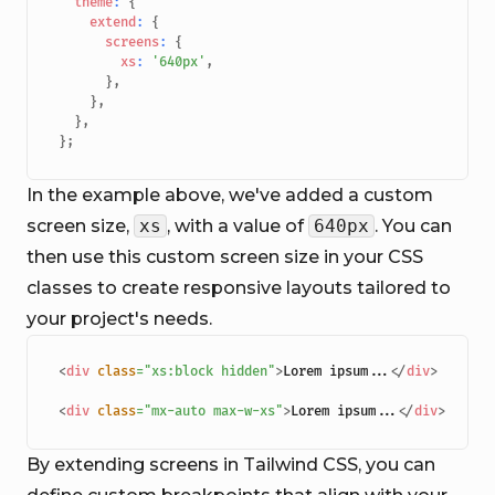
theme
:
{
extend
:
{
screens
:
{
xs
:
'640px'
,
}
,
}
,
}
,
}
;
In the example above, we've added a custom
screen size,
xs
, with a value of
640px
. You can
then use this custom screen size in your CSS
classes to create responsive layouts tailored to
your project's needs.
<
div
class
=
"
xs:block hidden
"
>
Lorem ipsum...
</
div
>
<
div
class
=
"
mx-auto max-w-xs
"
>
Lorem ipsum...
</
div
>
By extending screens in Tailwind CSS, you can