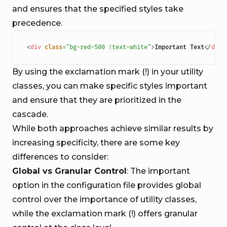
and ensures that the specified styles take
precedence.
<
div
class
=
"
bg-red-500 !text-white
"
>
Important Text
</
div
>
By using the exclamation mark (!) in your utility
classes, you can make specific styles important
and ensure that they are prioritized in the
cascade.
While both approaches achieve similar results by
increasing specificity, there are some key
differences to consider:
Global vs Granular Control
: The important
option in the configuration file provides global
control over the importance of utility classes,
while the exclamation mark (!) offers granular