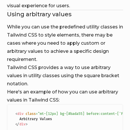
visual experience for users.
Using arbitrary values
While you can use the predefined utility classes in
Tailwind CSS to style elements, there may be
cases where you need to apply custom or
arbitrary values to achieve a specific design
requirement.
Tailwind CSS provides a way to use arbitrary
values in utility classes using the square bracket
notation.
Here's an example of how you can use arbitrary
values in Tailwind CSS:
<
div
class
=
"
mt-[12px] bg-[#bada55] before:content-['Fest
</
div
>