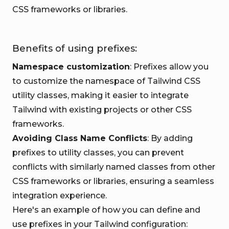
CSS frameworks or libraries.
Benefits of using prefixes:
Namespace customization
: Prefixes allow you
to customize the namespace of Tailwind CSS
utility classes, making it easier to integrate
Tailwind with existing projects or other CSS
frameworks.
Avoiding Class Name Conflicts
: By adding
prefixes to utility classes, you can prevent
conflicts with similarly named classes from other
CSS frameworks or libraries, ensuring a seamless
integration experience.
Here's an example of how you can define and
use prefixes in your Tailwind configuration: