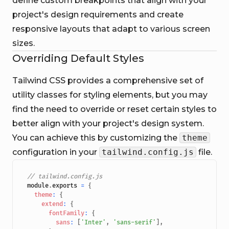
define custom breakpoints that align with your
project's design requirements and create
responsive layouts that adapt to various screen
sizes.
Overriding Default Styles
Tailwind CSS provides a comprehensive set of
utility classes for styling elements, but you may
find the need to override or reset certain styles to
better align with your project's design system.
You can achieve this by customizing the
theme
configuration in your
tailwind.config.js
file.
// tailwind.config.js
module
.
exports
=
{
theme
:
{
extend
:
{
fontFamily
:
{
sans
:
[
'Inter'
,
'sans-serif'
]
,