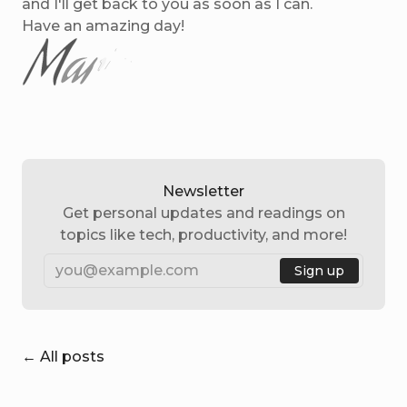
and I'll get back to you as soon as I can.
Have an amazing day!
Newsletter
Get personal updates and readings on
topics like tech, productivity, and more!
Email
Sign up
← All posts