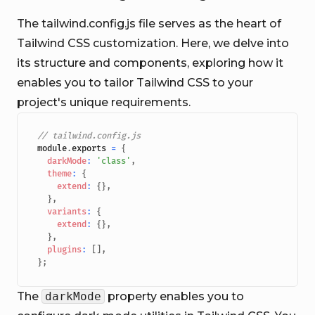
The tailwind.config.js file serves as the heart of
Tailwind CSS customization. Here, we delve into
its structure and components, exploring how it
enables you to tailor Tailwind CSS to your
project's unique requirements.
// tailwind.config.js
module
.
exports
=
{
darkMode
:
'class'
,
theme
:
{
extend
:
{
}
,
}
,
variants
:
{
extend
:
{
}
,
}
,
plugins
:
[
]
,
}
;
The
darkMode
property enables you to