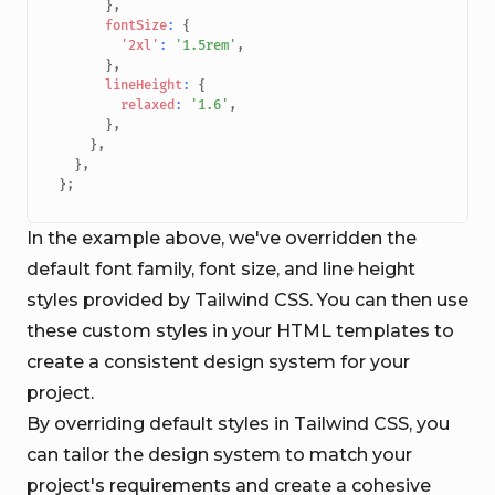
}
,
fontSize
:
{
'2xl'
:
'1.5rem'
,
}
,
lineHeight
:
{
relaxed
:
'1.6'
,
}
,
}
,
}
,
}
;
In the example above, we've overridden the
default font family, font size, and line height
styles provided by Tailwind CSS. You can then use
these custom styles in your HTML templates to
create a consistent design system for your
project.
By overriding default styles in Tailwind CSS, you
can tailor the design system to match your
project's requirements and create a cohesive