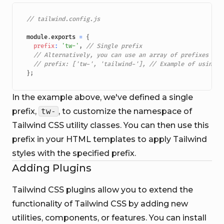
// tailwind.config.js
module
.
exports
=
{
prefix
:
'tw-'
,
// Single prefix
// Alternatively, you can use an array of prefixes
// prefix: ['tw-', 'tailwind-'], // Example of using a
}
;
In the example above, we've defined a single
prefix,
tw-
, to customize the namespace of
Tailwind CSS utility classes. You can then use this
prefix in your HTML templates to apply Tailwind
styles with the specified prefix.
Adding Plugins
Tailwind CSS plugins allow you to extend the
functionality of Tailwind CSS by adding new
utilities, components, or features. You can install