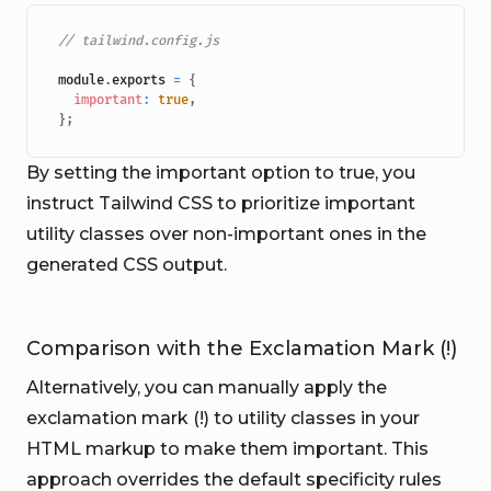
// tailwind.config.js
module
.
exports
=
{
important
:
true
,
}
;
By setting the important option to true, you
instruct Tailwind CSS to prioritize important
utility classes over non-important ones in the
generated CSS output.
Comparison with the Exclamation Mark (!)
Alternatively, you can manually apply the
exclamation mark (!) to utility classes in your
HTML markup to make them important. This
approach overrides the default specificity rules