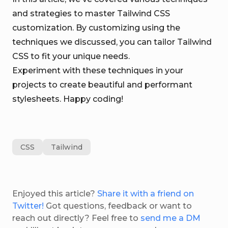
and strategies to master Tailwind CSS
customization. By customizing using the
techniques we discussed, you can tailor Tailwind
CSS to fit your unique needs.
Experiment with these techniques in your
projects to create beautiful and performant
stylesheets. Happy coding!
CSS
Tailwind
Enjoyed this article?
Share it with a friend on
Twitter!
Got questions, feedback or want to
reach out directly? Feel free to
send me a DM