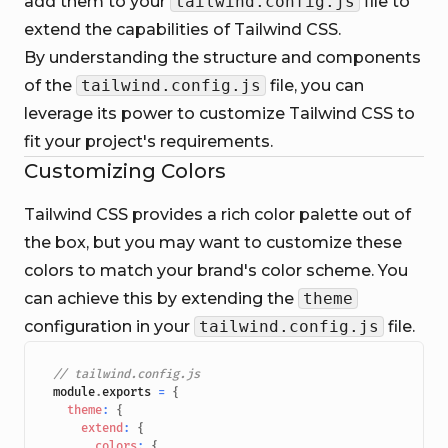
add them to your
tailwind.config.js
file to
extend the capabilities of Tailwind CSS.
By understanding the structure and components
of the
tailwind.config.js
file, you can
leverage its power to customize Tailwind CSS to
fit your project's requirements.
Customizing Colors
Tailwind CSS provides a rich color palette out of
the box, but you may want to customize these
colors to match your brand's color scheme. You
can achieve this by extending the
theme
configuration in your
tailwind.config.js
file.
// tailwind.config.js
module
.
exports
=
{
theme
:
{
extend
:
{
colors
:
{