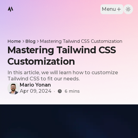
Menu
Home
Blog
Mastering Tailwind CSS Customization
Mastering Tailwind CSS
Customization
In this article, we will learn how to customize
Tailwind CSS to fit our needs.
Mario Yonan
Apr 09, 2024
·
6
mins