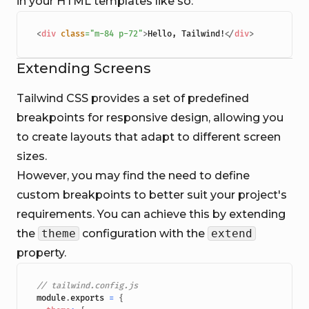
in your HTML templates like so:
<
div
class
=
"
m-84 p-72
"
>
Hello, Tailwind!
</
div
>
Extending Screens
Tailwind CSS provides a set of predefined
breakpoints for responsive design, allowing you
to create layouts that adapt to different screen
sizes.
However, you may find the need to define
custom breakpoints to better suit your project's
requirements. You can achieve this by extending
the
theme
configuration with the
extend
property.
// tailwind.config.js
module
.
exports
=
{