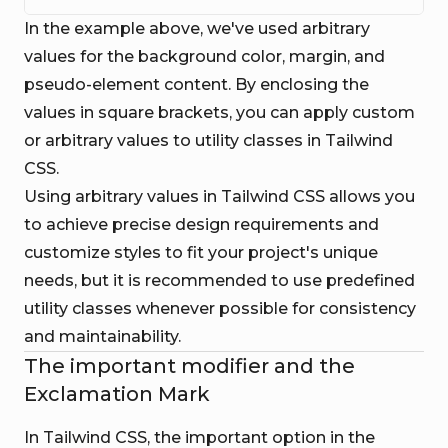
In the example above, we've used arbitrary
values for the background color, margin, and
pseudo-element content. By enclosing the
values in square brackets, you can apply custom
or arbitrary values to utility classes in Tailwind
CSS.
Using arbitrary values in Tailwind CSS allows you
to achieve precise design requirements and
customize styles to fit your project's unique
needs, but it is recommended to use predefined
utility classes whenever possible for consistency
and maintainability.
The important modifier and the
Exclamation Mark
In Tailwind CSS, the important option in the