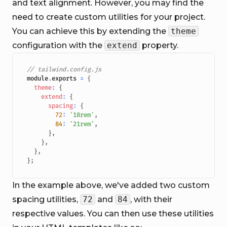
and text alignment. However, you may find the
need to create custom utilities for your project.
You can achieve this by extending the
theme
configuration with the
extend
property.
// tailwind.config.js
module
.
exports
=
{
theme
:
{
extend
:
{
spacing
:
{
72
:
'18rem'
,
84
:
'21rem'
,
}
,
}
,
}
,
}
;
In the example above, we've added two custom
spacing utilities,
72
and
84
, with their
respective values. You can then use these utilities